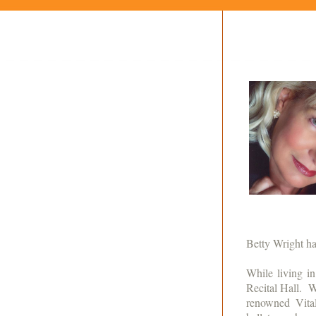
Betty Wright ha
While living i
Recital Hall. W
renowned Vita