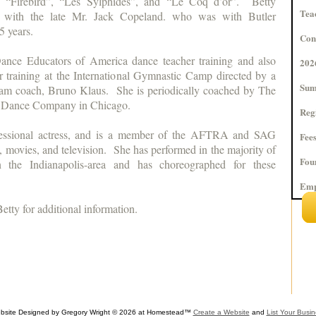
as “Firebird”, “Les Sylphides”, and “Le Coq d’or”. Betty
Tea
ly with the late Mr. Jack Copeland. who was with Butler
35 years.
Con
ance Educators of America dance teacher training and also
202
r training at the International Gymnastic Camp directed by a
Sum
m coach, Bruno Klaus. She is periodically coached by The
t Dance Company in Chicago.
Reg
ofessional actress, and is a member of the AFTRA and SAG
Fee
s, movies, and television. She has performed in the majority of
Fou
in the Indianapolis-area and has choreographed for these
Emp
Betty for additional information.
bsite Designed
by Gregory Wright © 2026 at Homestead™
Create a Website
and
List Your Busi