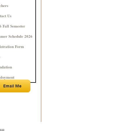
chers
tact Us
6 Fall Semester
mer Schedule 2026
istration Form
s
ndation
loyment
ness