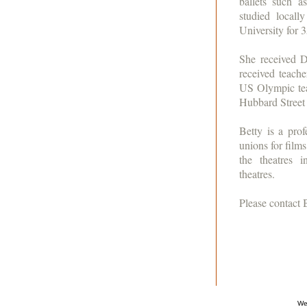
ballets such 
studied local
University for 
She received D
received teache
US Olympic tea
Hubbard Stree
Betty is a pr
unions for film
the theatres 
theatres.
Please contact 
We