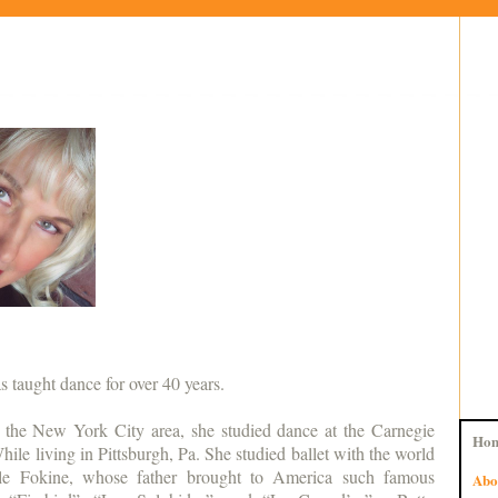
s taught dance for over 40 years.
n the New York City area, she studied dance at the Carnegie
Ho
hile living in Pittsburgh, Pa. She studied ballet with the world
le Fokine, whose father brought to America such famous
Abo