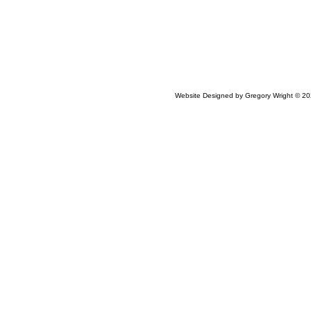
Website Designed
by Gregory Wright © 