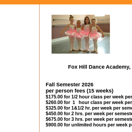
Fox Hill Dance Academy, 
Fall Semester 2026
per person fees (15 weeks)
$175.00 for 1/2 hour class per week pe
$260.00 for 1 hour class per week pe
$325.00 for 1&1/2 hr. per week per sem
$450.00 for 2 hrs. per week per semest
$675.00 for 3 hrs. per week per semest
$900.00 for unlimited hours per week 