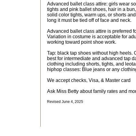
​Advanced ballet class attire: girls wear so
tights and pink ballet shoes, hair in a bun
solid color tights, warm ups, or shorts and 
long it must be tied off of face and neck.
Advanced ballet class attire is preferred f
Variation in costume is acceptable for ad
working toward point shoe work.
Tap: black tap shoes without high heels. 
best for intermediate and advanced tap da
clothing including shorts, tights, and leot
hiphop classes: Blue jeans or any clothi
We accept checks, Visa, & Master card
Ask Miss Betty about family rates and mon
​Revised June 4, 2025